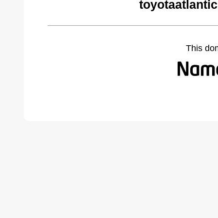
toyotaatlanti
This do